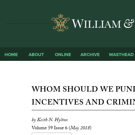
HOME
ABOUT
ONLINE
ARCHIVE
MASTHEAD
WHOM SHOULD WE PUNI
INCENTIVES AND CRIMI
by Keith N. Hylton
Volume 59 Issue 6 (
May 2018
)