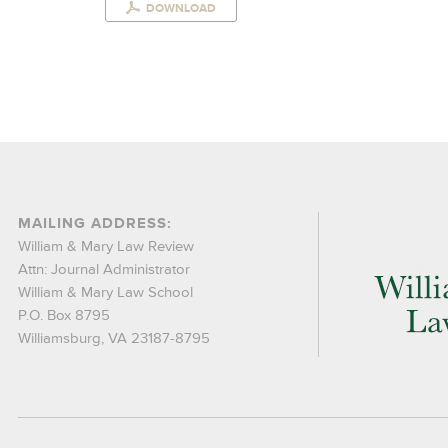
DOWNLOAD
MAILING ADDRESS:
William & Mary Law Review
Attn: Journal Administrator
William & Mary Law School
P.O. Box 8795
Williamsburg, VA 23187-8795