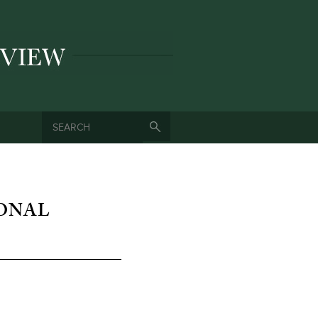
SEARCH
SEARCH FORM
IONAL