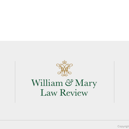
Copyrigh