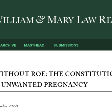
Skip to main content
SUBMISSIONS
ARCHIVE
MASTHEAD
ITHOUT ROE: THE CONSTITUT
F UNWANTED PREGNANCY
mber 2022
)