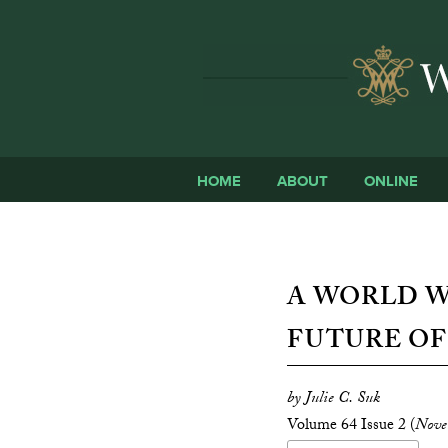
HOME
ABOUT
ONLINE
A WORLD W
FUTURE O
by Julie C. Suk
Volume 64 Issue 2 (
Nove