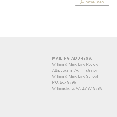
DOWNLOAD
MAILING ADDRESS:
William & Mary Law Review
Attn: Journal Administrator
William & Mary Law School
P.O. Box 8795
Williamsburg, VA 23187-8795