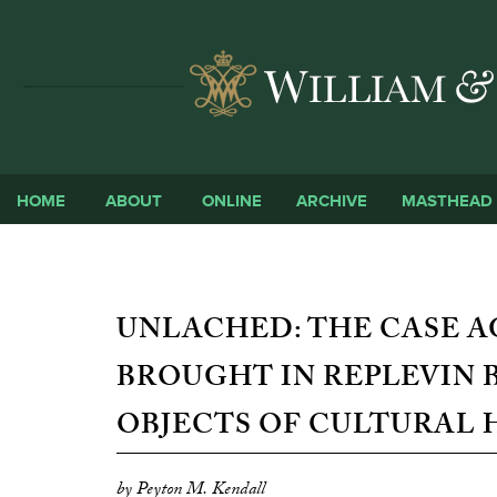
HOME
ABOUT
ONLINE
ARCHIVE
MASTHEAD
UNLACHED: THE CASE A
BROUGHT IN REPLEVIN 
OBJECTS OF CULTURAL 
by Peyton M. Kendall