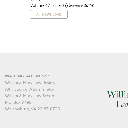
Volume 67 Issue 3 (
February 2026
)
DOWNLOAD
MAILING ADDRESS:
William & Mary Law Review
Attn: Journal Administrator
William & Mary Law School
P.O. Box 8795
Williamsburg, VA 23187-8795