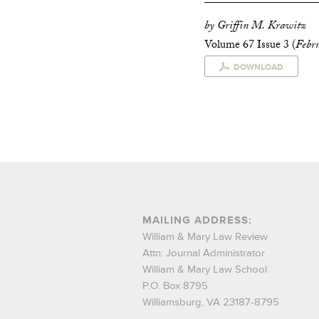
by Griffin M. Krawitz
Volume 67 Issue 3 (
Febr
DOWNLOAD
MAILING ADDRESS:
William & Mary Law Review
Attn: Journal Administrator
William & Mary Law School
P.O. Box 8795
Williamsburg, VA 23187-8795