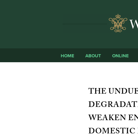
HOME
ABOUT
ONLINE
THE UNDUE
DEGRADATI
WEAKEN E
DOMESTIC 