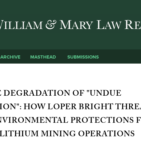
Skip to main content
SUBMISSIONS
ARCHIVE
MASTHEAD
 DEGRADATION OF "UNDUE
ON": HOW LOPER BRIGHT THRE
NVIRONMENTAL PROTECTIONS 
LITHIUM MINING OPERATIONS