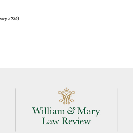
uary 2026
)