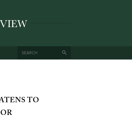
SEARCH
SEARCH FORM
ATENS TO
FOR