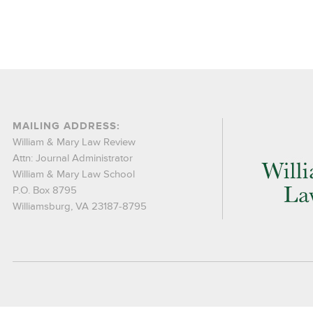
MAILING ADDRESS:
William & Mary Law Review
Attn: Journal Administrator
William & Mary Law School
P.O. Box 8795
Williamsburg, VA 23187-8795