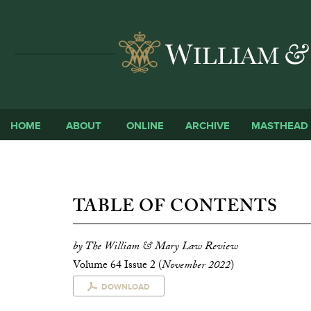
HOME
ABOUT
ONLINE
ARCHIVE
MASTHEAD
TABLE OF CONTENTS
by The William & Mary Law Review
Volume 64 Issue 2 (
November 2022
)
DOWNLOAD