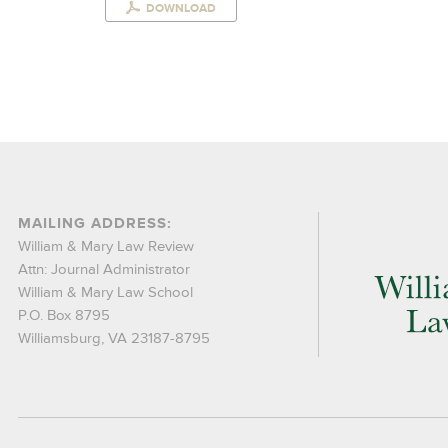
DOWNLOAD
MAILING ADDRESS:
William & Mary Law Review
Attn: Journal Administrator
William & Mary Law School
P.O. Box 8795
Williamsburg, VA 23187-8795