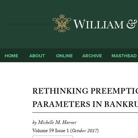
HOME
ABOUT
ONLINE
ARCHIVE
MASTHEAD
RETHINKING PREEMPTI
PARAMETERS IN BANKR
by Michelle M. Harner
Volume 59 Issue 1 (
October 2017
)