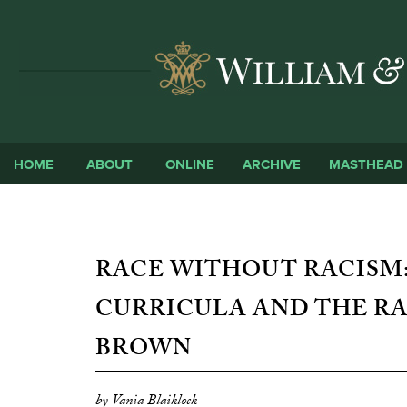
HOME
ABOUT
ONLINE
ARCHIVE
MASTHEAD
RACE WITHOUT RACISM:
CURRICULA AND THE R
BROWN
by Vania Blaiklock