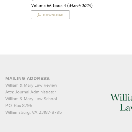
Volume 66 Issue 4 (
March 2025
)
DOWNLOAD
MAILING ADDRESS:
William & Mary Law Review
Attn: Journal Administrator
William & Mary Law School
P.O. Box 8795
Williamsburg, VA 23187-8795