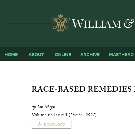
HOME
ABOUT
ONLINE
ARCHIVE
MASTHEAD
RACE-BASED REMEDIES 
by Ion Meyn
Volume 63 Issue 1 (
October 2021
)
DOWNLOAD