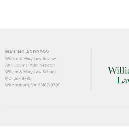
MAILING ADDRESS:
William & Mary Law Review
Attn: Journal Administrator
William & Mary Law School
P.O. Box 8795
Williamsburg, VA 23187-8795