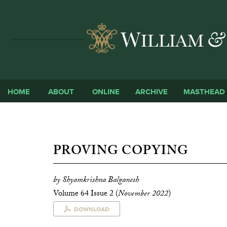
HOME
ABOUT
ONLINE
ARCHIVE
MASTHEAD
PROVING COPYING
by Shyamkrishna Balganesh
Volume 64 Issue 2 (
November 2022
)
DOWNLOAD