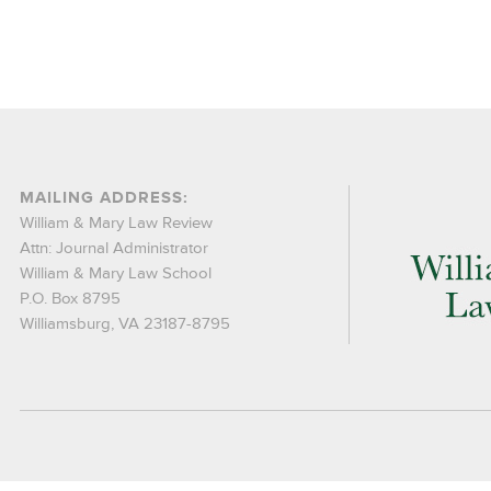
MAILING ADDRESS:
William & Mary Law Review
Attn: Journal Administrator
William & Mary Law School
P.O. Box 8795
Williamsburg, VA 23187-8795