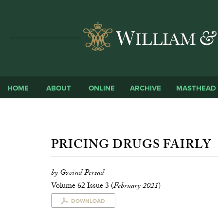
HOME
ABOUT
ONLINE
ARCHIVE
MASTHEAD
PRICING DRUGS FAIRLY
by Govind Persad
Volume 62 Issue 3 (
February 2021
)
DOWNLOAD