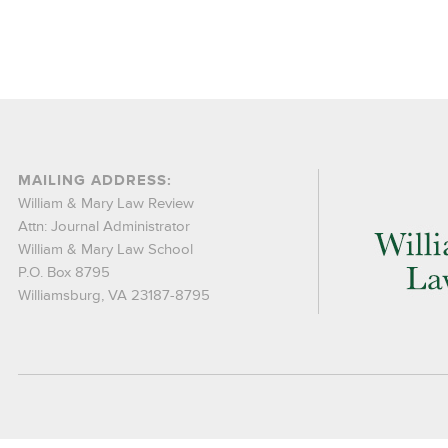
MAILING ADDRESS:
William & Mary Law Review
Attn: Journal Administrator
William & Mary Law School
P.O. Box 8795
Williamsburg, VA 23187-8795