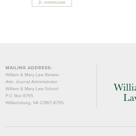
DOWNLOAD
MAILING ADDRESS:
William & Mary Law Review
Attn: Journal Administrator
William & Mary Law School
P.O. Box 8795
Williamsburg, VA 23187-8795