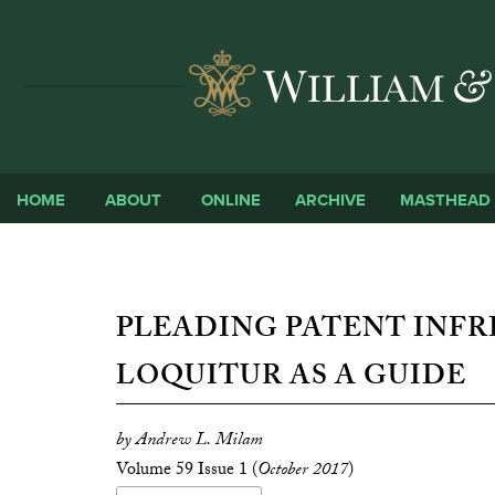
HOME
ABOUT
ONLINE
ARCHIVE
MASTHEAD
PLEADING PATENT INFR
LOQUITUR AS A GUIDE
by Andrew L. Milam
Volume 59 Issue 1 (
October 2017
)