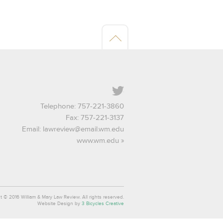
Twitter
Telephone: 757-221-3860
Fax: 757-221-3137
Email:
lawreview@email.wm.edu
www.wm.edu
t © 2016 William & Mary Law Review. All rights reserved.
Website Design by
3 Bicycles Creative