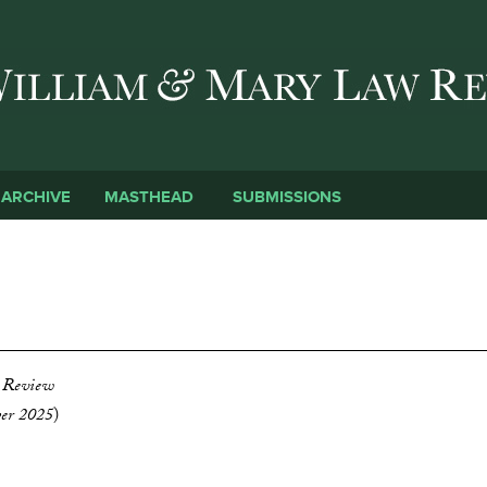
Skip to main content
SUBMISSIONS
ARCHIVE
MASTHEAD
D
 Review
ber 2025
)