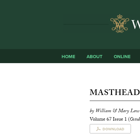
HOME
ABOUT
ONLINE
MASTHEA
by William & Mary Law
Volume 67 Issue 1 (
Octo
DOWNLOAD