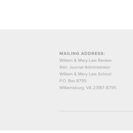
MAILING ADDRESS:
William & Mary Law Review
Attn: Journal Administrator
William & Mary Law School
P.O. Box 8795
Williamsburg, VA 23187-8795