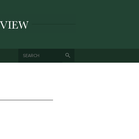
SEARCH
SEARCH FORM