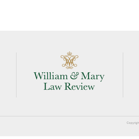
Copyrigh