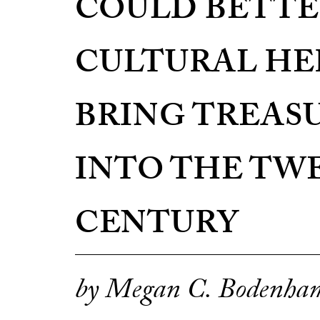
COULD BETTE
CULTURAL HE
BRING TREAS
INTO THE TW
CENTURY
by Megan C. Bodenha