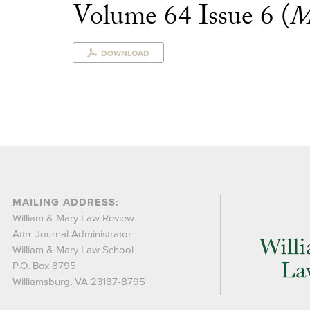
Volume 64 Issue 6 (
M
DOWNLOAD
MAILING ADDRESS:
William & Mary Law Review
Attn: Journal Administrator
William & Mary Law School
P.O. Box 8795
Williamsburg, VA 23187-8795