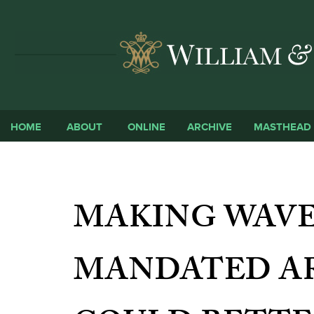
HOME
ABOUT
ONLINE
ARCHIVE
MASTHEAD
MAKING WAVE
MANDATED A