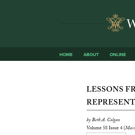
HOME
ABOUT
ONLINE
LESSONS F
REPRESENT
by Beth A. Colgan
Volume 58 Issue 4 (
Marc