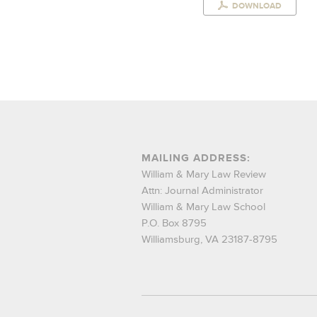
DOWNLOAD
MAILING ADDRESS:
William & Mary Law Review
Attn: Journal Administrator
William & Mary Law School
P.O. Box 8795
Williamsburg, VA 23187-8795