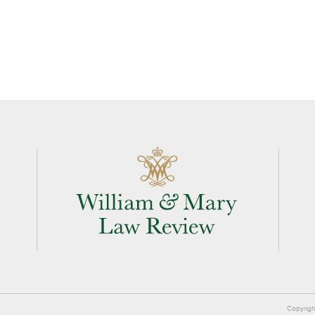
Copyrigh