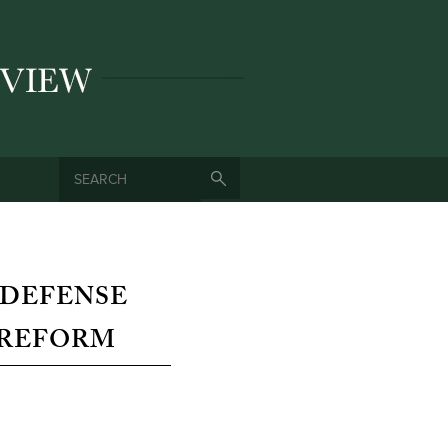
SEARCH
SEARCH FORM
 DEFENSE
 REFORM