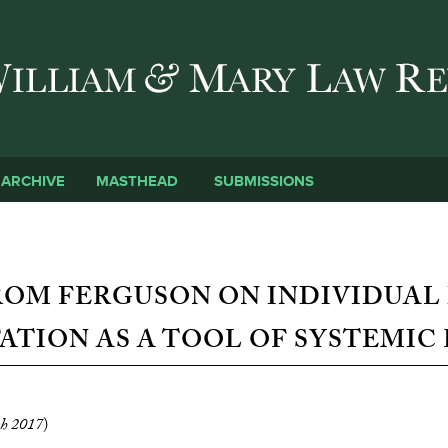
Skip to main content
SUBMISSIONS
ARCHIVE
MASTHEAD
ROM FERGUSON ON INDIVIDUAL
ATION AS A TOOL OF SYSTEMIC
h 2017
)