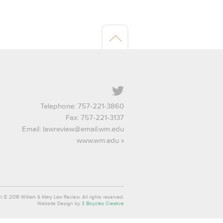
Twitter
Telephone: 757-221-3860
Fax: 757-221-3137
Email:
lawreview@email.wm.edu
www.wm.edu
t © 2016 William & Mary Law Review. All rights reserved.
Website Design by
3 Bicycles Creative