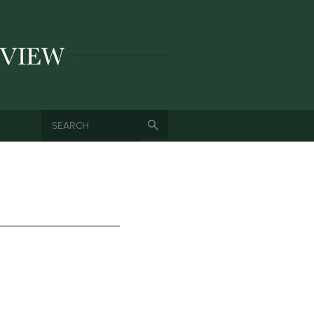
SEARCH
SEARCH FORM