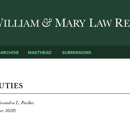
Skip to main content
SUBMISSIONS
ARCHIVE
MASTHEAD
UTIES
lexandra L. Foulkes
ber 2020
)