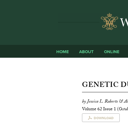
HOME
ABOUT
ONLINE
GENETIC D
by Jessica L. Roberts & A
Volume 62 Issue 1 (
Octo
DOWNLOAD