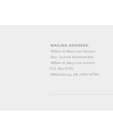
MAILING ADDRESS:
William & Mary Law Review
Attn: Journal Administrator
William & Mary Law School
P.O. Box 8795
Williamsburg, VA 23187-8795