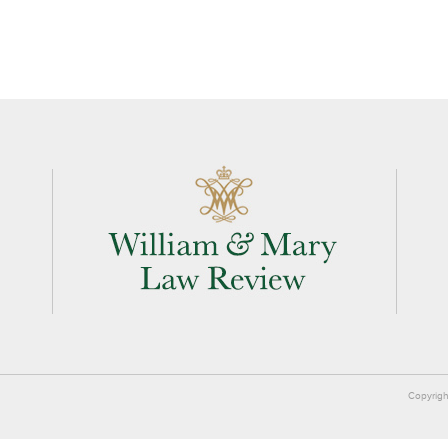
Copyrigh