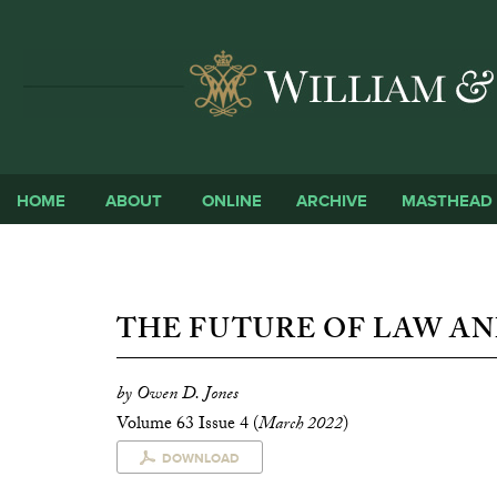
HOME
ABOUT
ONLINE
ARCHIVE
MASTHEAD
THE FUTURE OF LAW A
by Owen D. Jones
Volume 63 Issue 4 (
March 2022
)
DOWNLOAD