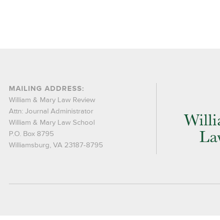
MAILING ADDRESS:
William & Mary Law Review
Attn: Journal Administrator
William & Mary Law School
P.O. Box 8795
Williamsburg, VA 23187-8795