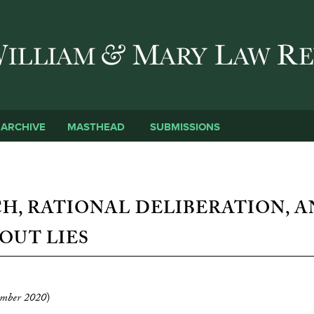
Skip to main content
SUBMISSIONS
ARCHIVE
MASTHEAD
CH, RATIONAL DELIBERATION, 
OUT LIES
mber 2020
)