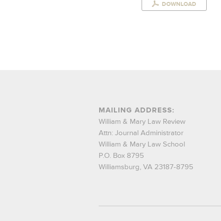
DOWNLOAD
MAILING ADDRESS:
William & Mary Law Review
Attn: Journal Administrator
William & Mary Law School
P.O. Box 8795
Williamsburg, VA 23187-8795