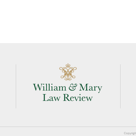
Copyrigh