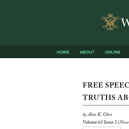
HOME
ABOUT
ONLINE
FREE SPEE
TRUTHS AB
by Alan K. Chen
Volume 62 Issue 2 (
Nove