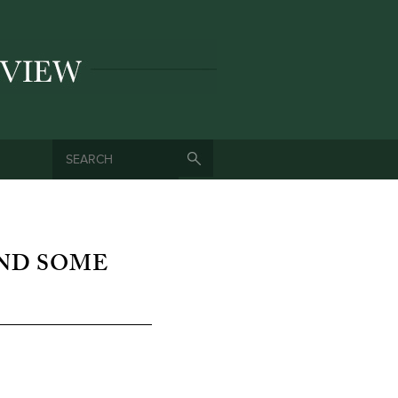
SEARCH
SEARCH FORM
AND SOME