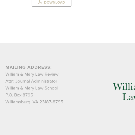
DOWNLOAD
MAILING ADDRESS:
William & Mary Law Review
Attn: Journal Administrator
William & Mary Law School
P.O. Box 8795
Williamsburg, VA 23187-8795