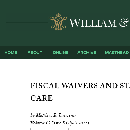
HOME
ABOUT
ONLINE
ARCHIVE
MASTHEAD
FISCAL WAIVERS AND ST
CARE
by Matthew B. Lawrence
Volume 62 Issue 5 (
April 2021
)