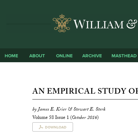
HOME
ABOUT
ONLINE
ARCHIVE
MASTHEAD
AN EMPIRICAL STUDY OF
by James E. Krier & Stewart E. Sterk
Volume 58 Issue 1 (
October 2016
)
DOWNLOAD