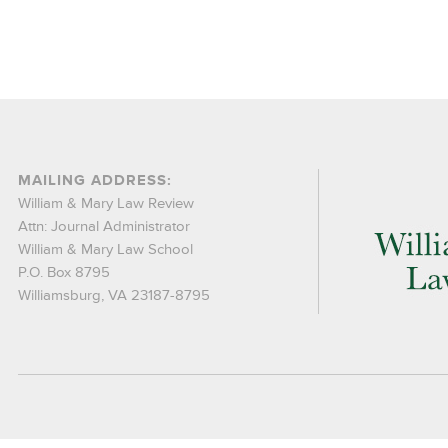
MAILING ADDRESS:
William & Mary Law Review
Attn: Journal Administrator
William & Mary Law School
P.O. Box 8795
Williamsburg, VA 23187-8795