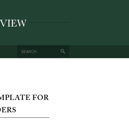
SEARCH
SEARCH FORM
MPLATE FOR
DERS