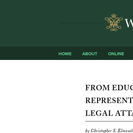
HOME
ABOUT
ONLINE
FROM EDU
REPRESENT
LEGAL ATT
by Christopher S. Elmend