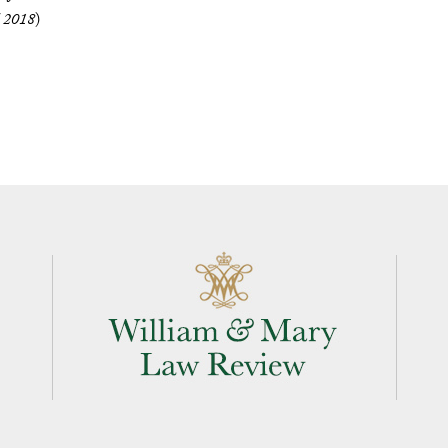
l 2018
)