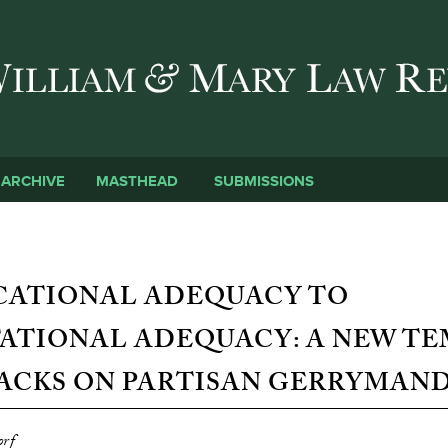
Skip to main content
SUBMISSIONS
ARCHIVE
MASTHEAD
CATIONAL ADEQUACY TO
ATIONAL ADEQUACY: A NEW TE
ACKS ON PARTISAN GERRYMAN
orf