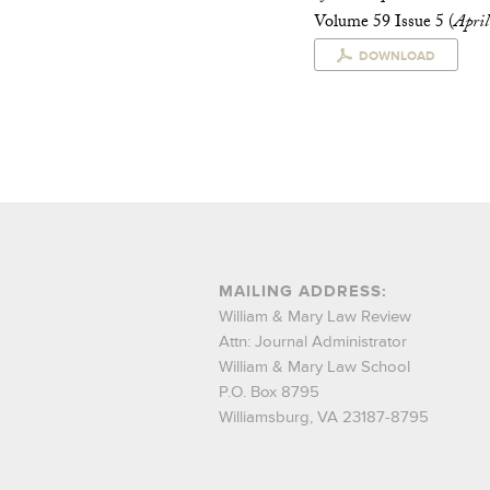
Volume 59 Issue 5 (
Apri
DOWNLOAD
MAILING ADDRESS:
William & Mary Law Review
Attn: Journal Administrator
William & Mary Law School
P.O. Box 8795
Williamsburg, VA 23187-8795