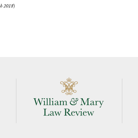
h 2018
)