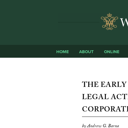
HOME
ABOUT
ONLINE
THE EARLY
LEGAL ACT
CORPORATE
by Andrew G. Barna