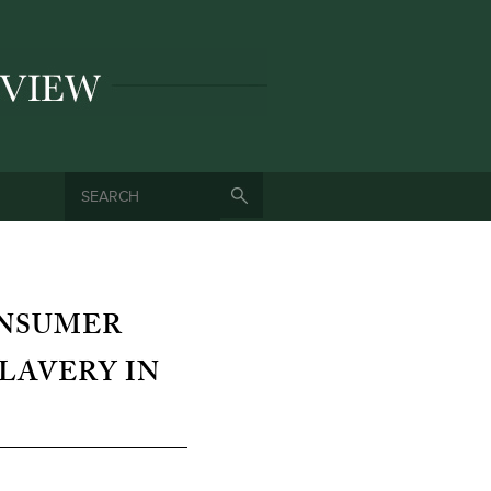
SEARCH
SEARCH FORM
ONSUMER
LAVERY IN