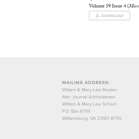
Volume 59 Issue 4 (
Marc
DOWNLOAD
MAILING ADDRESS:
William & Mary Law Review
Attn: Journal Administrator
William & Mary Law School
P.O. Box 8795
Williamsburg, VA 23187-8795