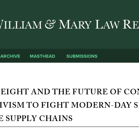
Skip to main content
SUBMISSIONS
ARCHIVE
MASTHEAD
 EIGHT AND THE FUTURE OF C
IVISM TO FIGHT MODERN-DAY S
 SUPPLY CHAINS