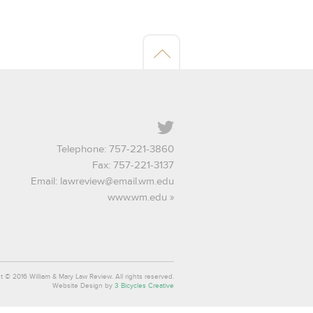
Twitter
Telephone: 757-221-3860
Fax: 757-221-3137
Email:
lawreview@email.wm.edu
www.wm.edu
t © 2016 William & Mary Law Review. All rights reserved.
Website Design by
3 Bicycles Creative