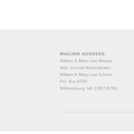
MAILING ADDRESS:
William & Mary Law Review
Attn: Journal Administrator
William & Mary Law School
P.O. Box 8795
Williamsburg, VA 23187-8795