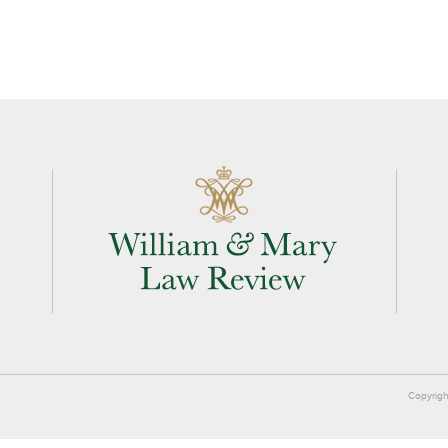
Copyrigh