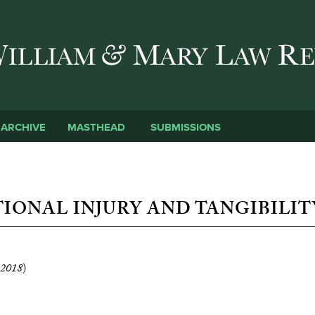
Skip to main content
SUBMISSIONS
ARCHIVE
MASTHEAD
IONAL INJURY AND TANGIBILIT
2018
)