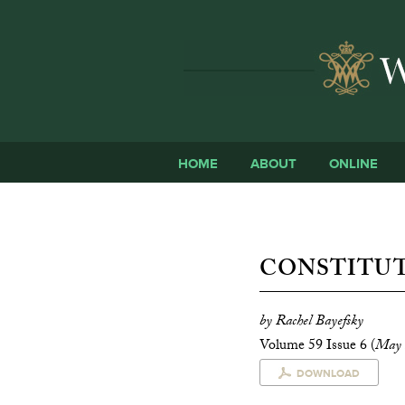
HOME
ABOUT
ONLINE
CONSTITUT
by Rachel Bayefsky
Volume 59 Issue 6 (
May 
DOWNLOAD