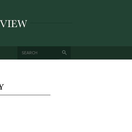
SEARCH
SEARCH FORM
Y