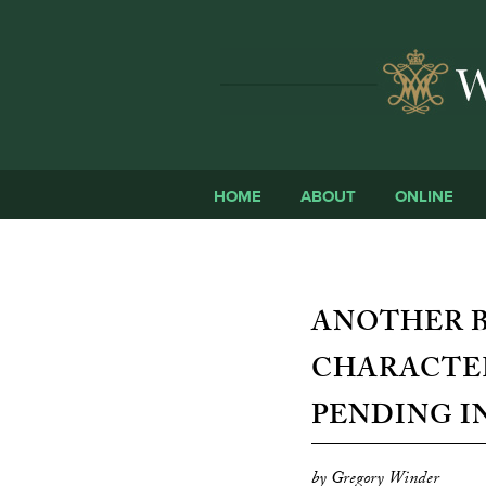
HOME
ABOUT
ONLINE
ANOTHER BI
CHARACTER
PENDING I
by Gregory Winder