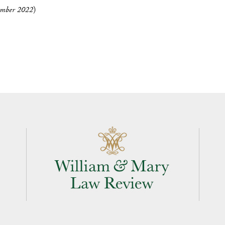
mber 2022
)