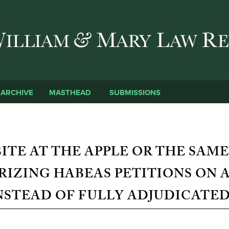
Skip to main content
SUBMISSIONS
ARCHIVE
MASTHEAD
TE AT THE APPLE OR THE SAME
IZING HABEAS PETITIONS ON A
NSTEAD OF FULLY ADJUDICATE