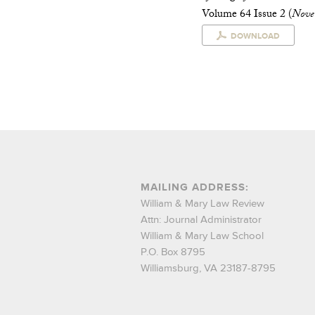
Volume 64 Issue 2 (
Nove
DOWNLOAD
MAILING ADDRESS:
William & Mary Law Review
Attn: Journal Administrator
William & Mary Law School
P.O. Box 8795
Williamsburg, VA 23187-8795