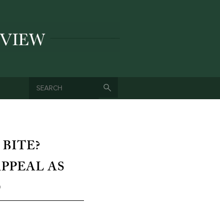
SEARCH
SEARCH FORM
 BITE?
PPEAL AS
D