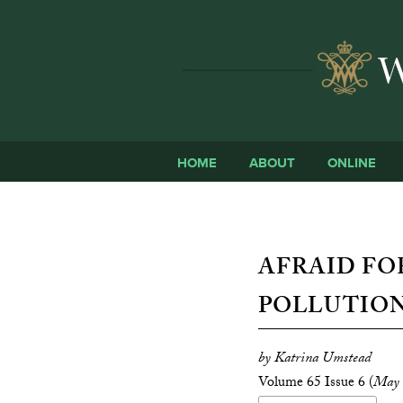
HOME
ABOUT
ONLINE
AFRAID FO
POLLUTION
by Katrina Umstead
Volume 65 Issue 6 (
May 