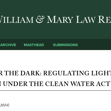
Skip to main content
SUBMISSIONS
ARCHIVE
MASTHEAD
R THE DARK: REGULATING LIGH
 UNDER THE CLEAN WATER ACT
2024
)