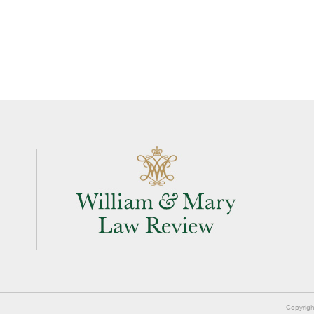
Copyrigh