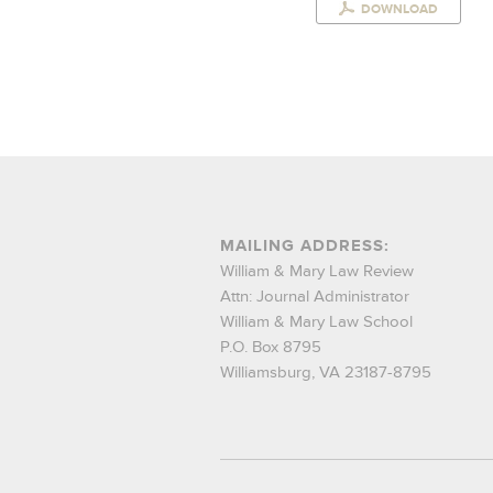
DOWNLOAD
MAILING ADDRESS:
William & Mary Law Review
Attn: Journal Administrator
William & Mary Law School
P.O. Box 8795
Williamsburg, VA 23187-8795