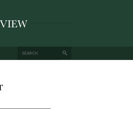
SEARCH
SEARCH FORM
T