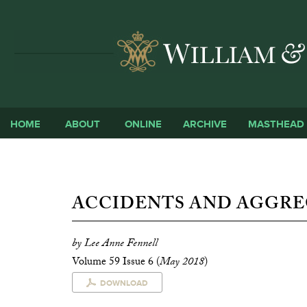
HOME
ABOUT
ONLINE
ARCHIVE
MASTHEAD
ACCIDENTS AND AGGRE
by Lee Anne Fennell
Volume 59 Issue 6 (
May 2018
)
DOWNLOAD