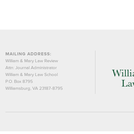
MAILING ADDRESS:
William & Mary Law Review
Attn: Journal Administrator
William & Mary Law School
P.O. Box 8795
Williamsburg, VA 23187-8795