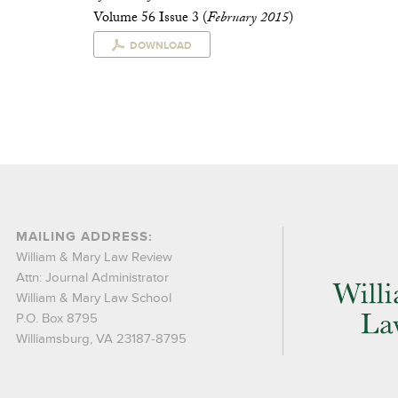
Volume 56 Issue 3 (
February 2015
)
DOWNLOAD
MAILING ADDRESS:
William & Mary Law Review
Attn: Journal Administrator
William & Mary Law School
P.O. Box 8795
Williamsburg, VA 23187-8795