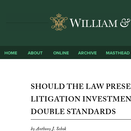
HOME
ABOUT
ONLINE
ARCHIVE
MASTHEAD
SHOULD THE LAW PRESE
LITIGATION INVESTMEN
DOUBLE STANDARDS
by Anthony J. Sebok