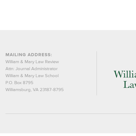
MAILING ADDRESS:
William & Mary Law Review
Attn: Journal Administrator
William & Mary Law School
P.O. Box 8795
Williamsburg, VA 23187-8795