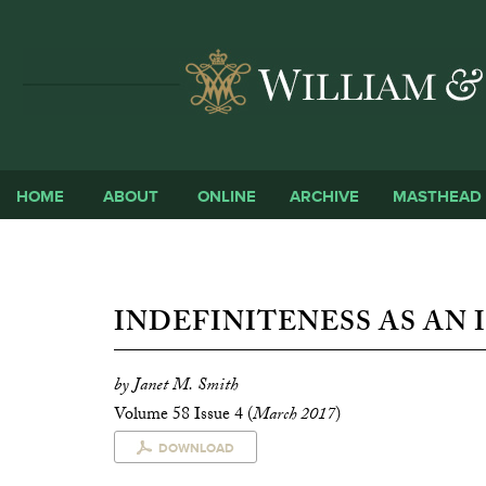
HOME
ABOUT
ONLINE
ARCHIVE
MASTHEAD
INDEFINITENESS AS AN 
by Janet M. Smith
Volume 58 Issue 4 (
March 2017
)
DOWNLOAD