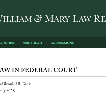
Skip to main content
SUBMISSIONS
ARCHIVE
MASTHEAD
AW IN FEDERAL COURT
and Bradford R. Clark
uary 2013
)