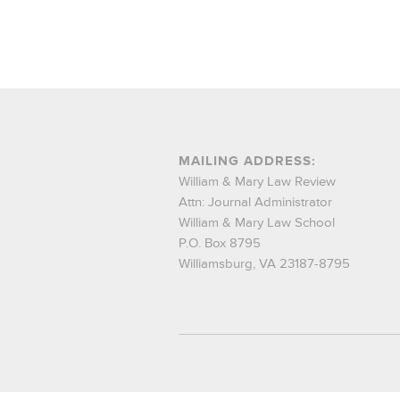
MAILING ADDRESS:
William & Mary Law Review
Attn: Journal Administrator
William & Mary Law School
P.O. Box 8795
Williamsburg, VA 23187-8795