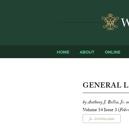
HOME
ABOUT
ONLINE
GENERAL L
by Anthony J. Bellia, Jr. 
Volume 54 Issue 3 (
Febr
DOWNLOAD