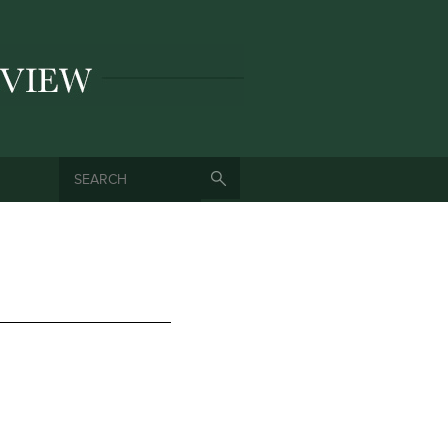
SEARCH
SEARCH FORM