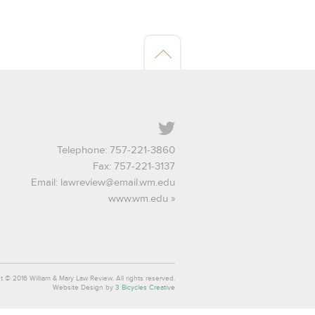
Twitter
Telephone: 757-221-3860
Fax: 757-221-3137
Email:
lawreview@email.wm.edu
www.wm.edu
t © 2016 William & Mary Law Review. All rights reserved.
Website Design by
3 Bicycles Creative