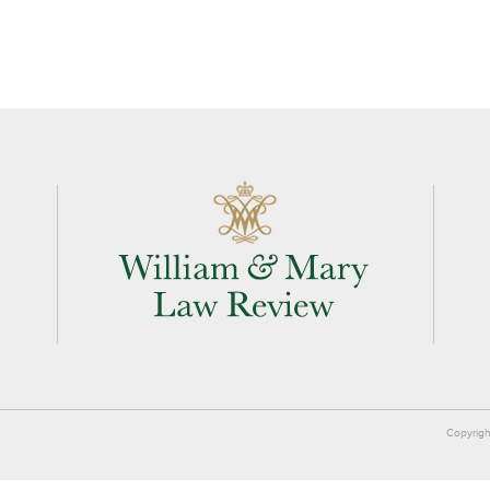
Copyrigh