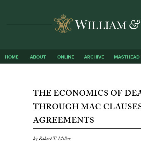
HOME
ABOUT
ONLINE
ARCHIVE
MASTHEAD
THE ECONOMICS OF DEA
THROUGH MAC CLAUSES
AGREEMENTS
by Robert T. Miller