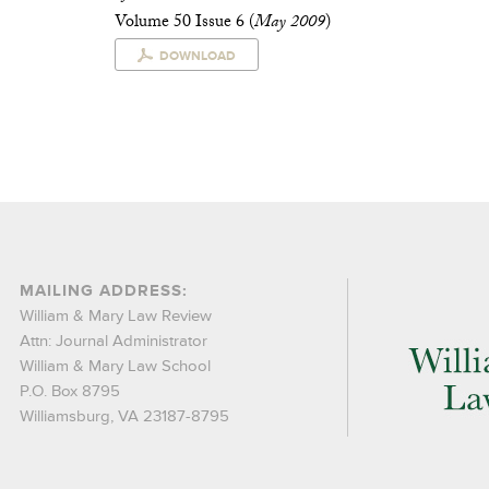
Volume 50 Issue 6 (
May 2009
)
DOWNLOAD
MAILING ADDRESS:
William & Mary Law Review
Attn: Journal Administrator
William & Mary Law School
P.O. Box 8795
Williamsburg, VA 23187-8795