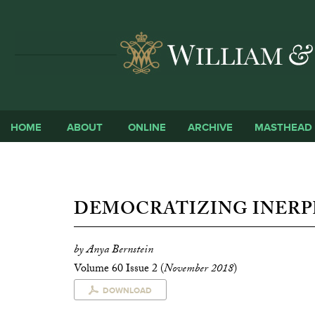
HOME
ABOUT
ONLINE
ARCHIVE
MASTHEAD
DEMOCRATIZING INERP
by Anya Bernstein
Volume 60 Issue 2 (
November 2018
)
DOWNLOAD