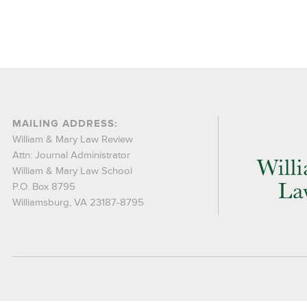
MAILING ADDRESS:
William & Mary Law Review
Attn: Journal Administrator
William & Mary Law School
P.O. Box 8795
Williamsburg, VA 23187-8795