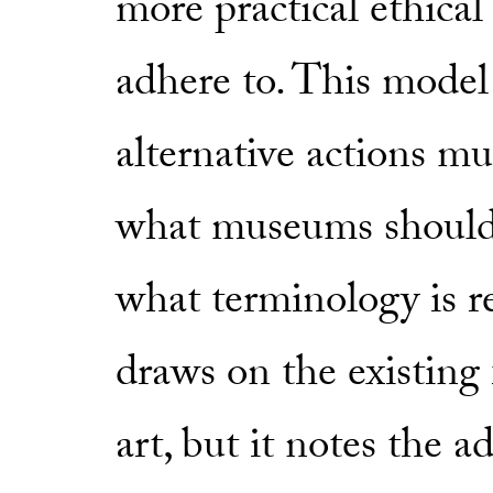
more practical ethica
adhere to. This model 
alternative actions m
what museums should 
what terminology is 
draws on the existing
art, but it notes the ad