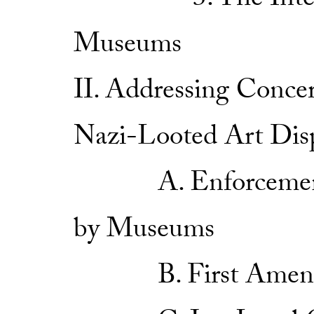
3. The Internati
Museums
II. Addressing Conce
Nazi-Looted Art Dis
A. Enforcement a
by Museums
B. First Amendme