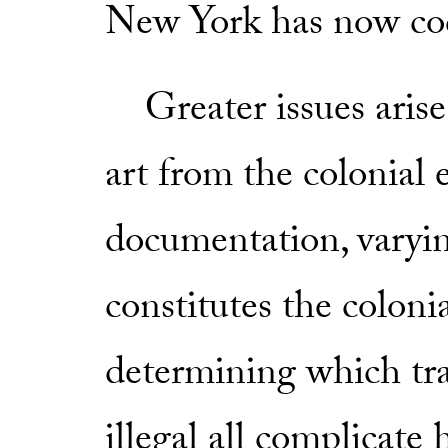
New York has now codi
Greater issues arise
art from the colonial e
documentation, varyi
constitutes the colonia
determining which tra
illegal all complicat