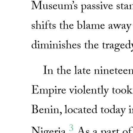
Museum’s passive stanc
shifts the blame away
diminishes the traged
In the late nineteent
Empire violently took
Benin, located today i
3