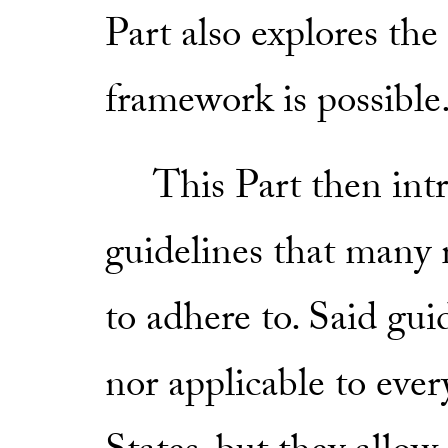
Part also explores the
framework is possible
This Part then intro
guidelines that many 
to adhere to. Said gui
nor applicable to eve