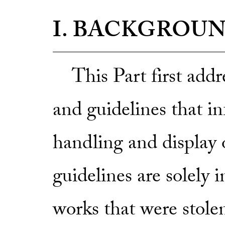
I. BACKGROU
This Part first addre
and guidelines that i
handling and display o
guidelines are solely 
works that were stole