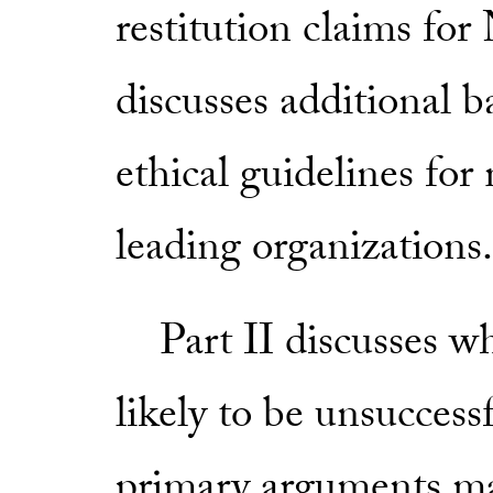
restitution claims for
discusses additional 
ethical guidelines fo
leading organizations.
Part II discusses wh
likely to be unsuccess
primary arguments mad