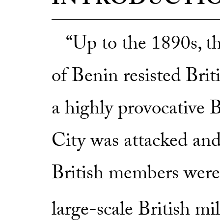
INTRODUCTI
“Up to the 1890s, t
of Benin resisted Brit
a highly provocative 
City was attacked and
British members were 
large-scale British mil