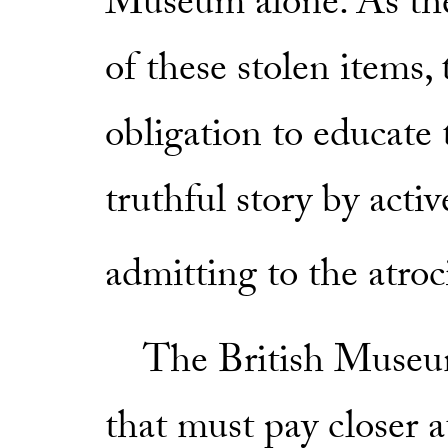
Museum alone. As the
of these stolen items
obligation to educate
truthful story by activ
admitting to the atroci
The British Museum i
that must pay closer a