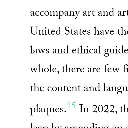
accompany art and art
United States have th
laws and ethical guidel
whole, there are few f
the content and langu
15
plaques.
In 2022, th