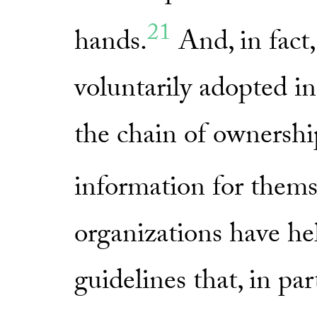
21
hands.
And, in fac
voluntarily adopted in
the chain of ownership
information for thems
organizations have he
guidelines that, in pa