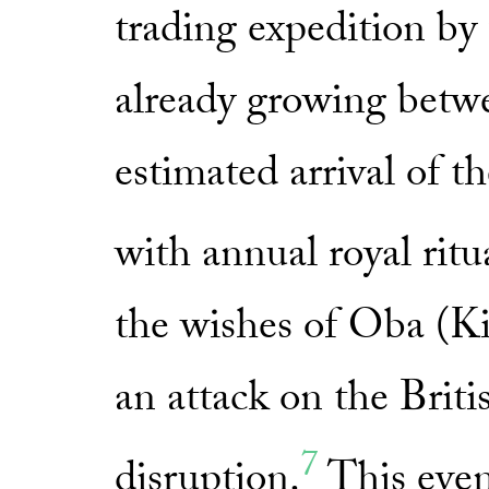
trading expedition by 
already growing betwe
estimated arrival of t
with annual royal ritua
the wishes of Oba (
an attack on the Briti
7
disruption.
This even