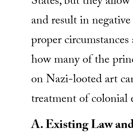
States, but they allow 
and result in negativ
proper circumstances a
how many of the princ
on Nazi-looted art can
treatment of colonial e
A. Existing Law an