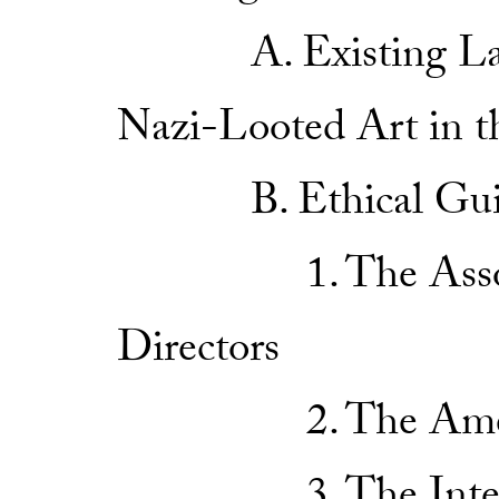
A. Existing Law a
Nazi-Looted Art in t
B. Ethical Guide
1. The Associat
Directors
2. The American