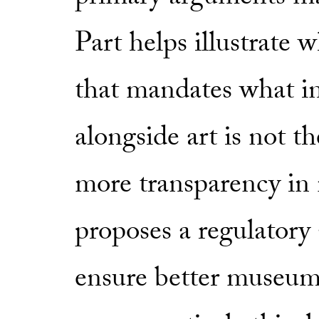
Part helps illustrate w
that mandates what in
alongside art is not th
more transparency in 
proposes a regulatory 
ensure better museum 