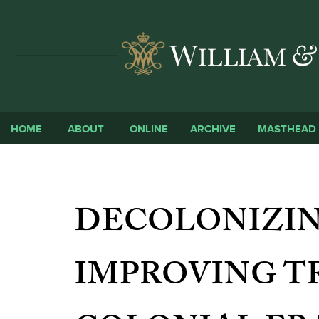
HOME
ABOUT
ONLINE
ARCHIVE
MASTHEAD
DECOLONIZIN
IMPROVING T