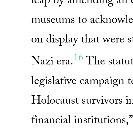
leap by amending an e
museums to acknowled
on display that were 
16
Nazi era.
The statut
legislative campaign 
Holocaust survivors in
financial institutions