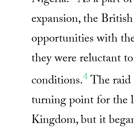
Nigeria.
As a part of 
expansion, the Britis
opportunities with t
they were reluctant to
4
conditions.
The raid 
turning point for the 
Kingdom, but it began