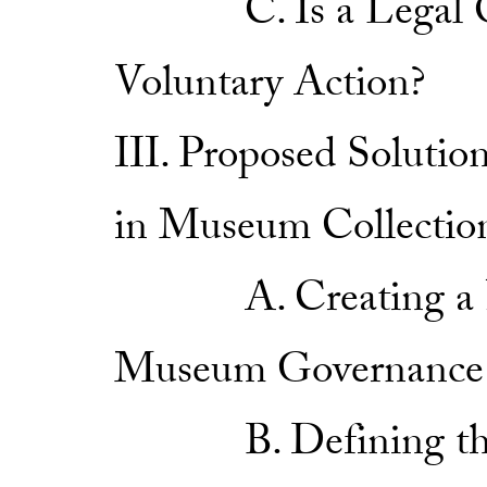
C. Is a Legal Obli
Voluntary Action?
III. Proposed Solutio
in Museum Collectio
A. Creating a New
Museum Governance
B. Defining the C