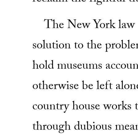
The New York law is 
solution to the proble
hold museums accoun
otherwise be left alo
country house works 
through dubious means