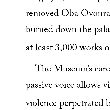
removed Oba Ovonra
burned down the pala
at least 3,000 works o
The Museum’s carefu
passive voice allows vi
violence perpetrated b