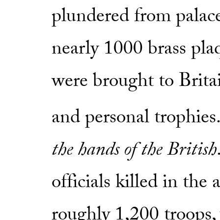
plundered from palace
nearly 1000 brass plaq
were brought to Britain
and personal trophies.
the hands of the British
officials killed in the
roughly 1,200 troops,