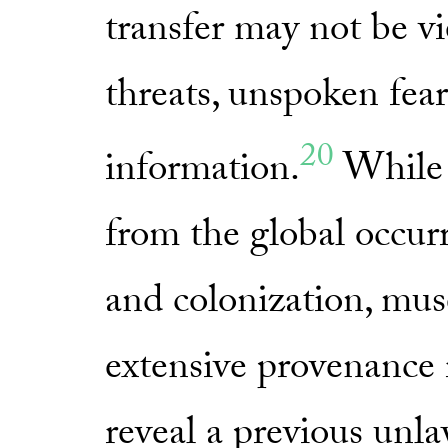
transfer may not be vi
threats, unspoken fear
20
information.
While 
from the global occurr
and colonization, mu
extensive provenance 
reveal a previous unl