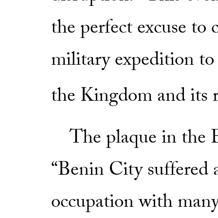
the perfect excuse to
military expedition to
the Kingdom and its r
The plaque in the B
“Benin City suffered 
occupation with many 