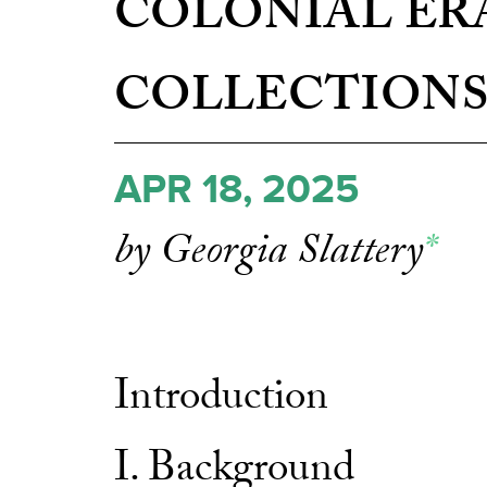
COLONIAL ER
COLLECTION
APR 18, 2025
by Georgia Slattery
*
Introduction
I. Background