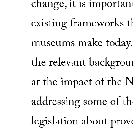
change, it is importan
existing frameworks t
museums make today. P
the relevant backgroun
at the impact of the 
addressing some of th
legislation about pro