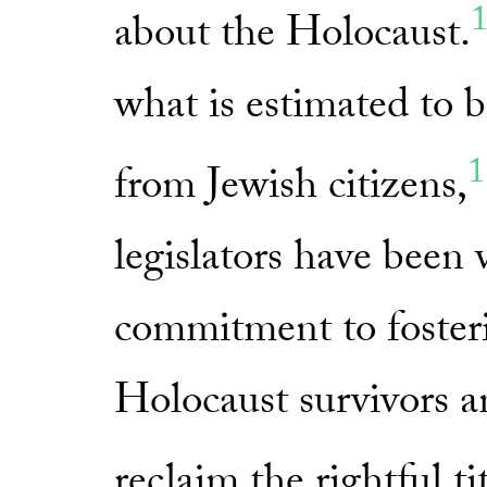
about the Holocaust.
what is estimated to 
1
from Jewish citizens,
legislators have been 
commitment to fosteri
Holocaust survivors a
reclaim the rightful ti