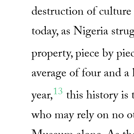
destruction of culture i
today, as Nigeria strug
property, piece by pie
average of four and a h
13
year,
this history is
who may rely on no ot