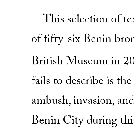
This selection of te
of fifty-six Benin bro
British Museum in 2
fails to describe is t
ambush, invasion, and
Benin City during this