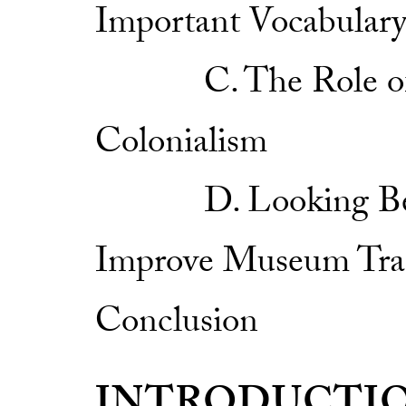
Important Vocabular
C. The Role of Mu
Colonialism
D. Looking Beyon
Improve Museum Tra
Conclusion