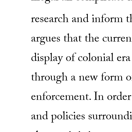
research and inform t
argues that the curren
display of colonial er
through a new form o
enforcement. In order
and policies surround