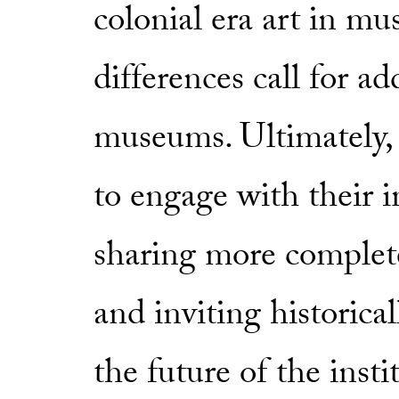
colonial era art in m
differences call for a
museums. Ultimately,
to engage with their 
sharing more complete
and inviting historica
the future of the insti